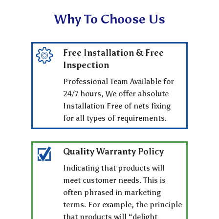
Why To Choose Us
Free Installation & Free
Inspection
Professional Team Available for
24/7 hours, We offer absolute
Installation Free of nets fixing
for all types of requirements.
Quality Warranty Policy
Indicating that products will
meet customer needs. This is
often phrased in marketing
terms. For example, the principle
that products will “delight