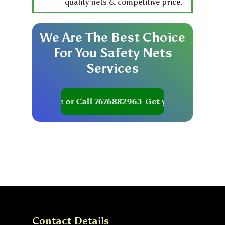
quality nets & competitive price.
We
Are
The
Best
Choice
For
You
Safety
Nets
Services
et your Quote or Call 7676882963
Get your Quote or Ca
Contact Details