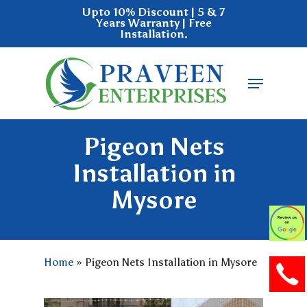
Skip
Upto 10% Discount | 5 & 7
Years Warranty | Free
to
Installation.
main
Close
content
Menu
Menu
Pigeon Nets
Installation in
Mysore
Home
»
Pigeon Nets Installation in Mysore