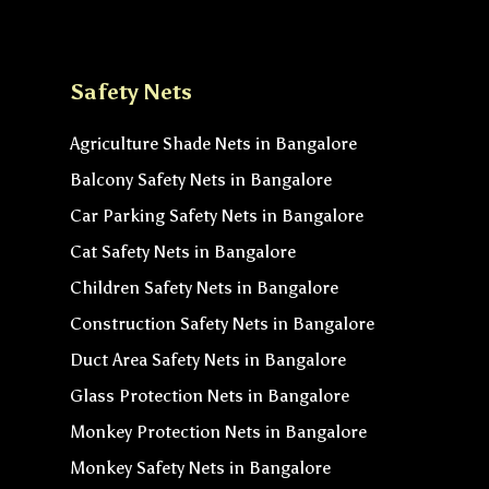
Safety Nets
Agriculture Shade Nets in Bangalore
Balcony Safety Nets in Bangalore
Car Parking Safety Nets in Bangalore
Cat Safety Nets in Bangalore
Children Safety Nets in Bangalore
Construction Safety Nets in Bangalore
Duct Area Safety Nets in Bangalore
Glass Protection Nets in Bangalore
Monkey Protection Nets in Bangalore
Monkey Safety Nets in Bangalore