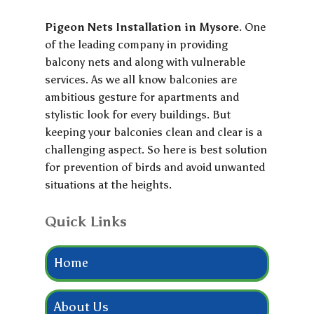
Pigeon Nets Installation in Mysore
. One
of the leading company in providing
balcony nets and along with vulnerable
services. As we all know balconies are
ambitious gesture for apartments and
stylistic look for every buildings. But
keeping your balconies clean and clear is a
challenging aspect. So here is best solution
for prevention of birds and avoid unwanted
situations at the heights.
Quick Links
Home
About Us