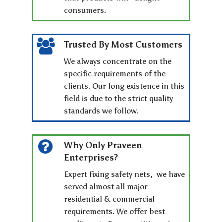
consumers.
Trusted By Most Customers
We always concentrate on the
specific requirements of the
clients. Our long existence in this
field is due to the strict quality
standards we follow.
Why Only Praveen
Enterprises?
Expert fixing safety nets, we have
served almost all major
residential & commercial
requirements. We offer best