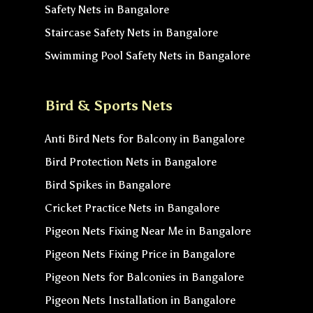
Safety Nets in Bangalore
Staircase Safety Nets in Bangalore
Swimming Pool Safety Nets in Bangalore
Bird & Sports Nets
Anti Bird Nets for Balcony in Bangalore
Bird Protection Nets in Bangalore
Bird Spikes in Bangalore
Cricket Practice Nets in Bangalore
Pigeon Nets Fixing Near Me in Bangalore
Pigeon Nets Fixing Price in Bangalore
Pigeon Nets for Balconies in Bangalore
Pigeon Nets Installation in Bangalore