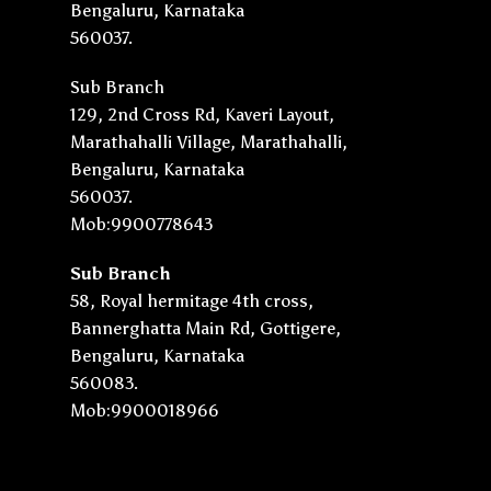
Bengaluru, Karnataka
560037.
Sub Branch
129, 2nd Cross Rd, Kaveri Layout,
Marathahalli Village, Marathahalli,
Bengaluru, Karnataka
560037.
Mob:9900778643
Sub Branch
58, Royal hermitage 4th cross,
Bannerghatta Main Rd, Gottigere,
Bengaluru, Karnataka
560083.
Mob:9900018966