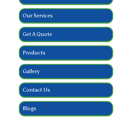
Our Services
Get A Quote
Products
Gallery
Contact Us
Blogs