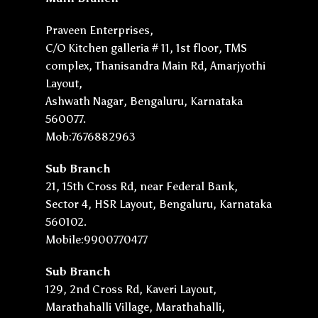
Praveen Enterprises,
C/O Kitchen galleria # 11, 1st floor, TMS
complex, Thanisandra Main Rd, Amarjyothi
Layout,
Ashwath Nagar, Bengaluru, Karnataka
560077.
Mob:7676882963
Sub Branch
21, 15th Cross Rd, near Federal Bank,
Sector 4, HSR Layout, Bengaluru, Karnataka
560102.
Mobile:9900770477
Sub Branch
129, 2nd Cross Rd, Kaveri Layout,
Marathahalli Village, Marathahalli,