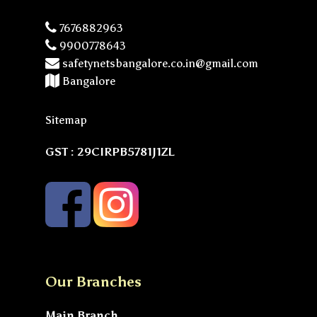
7676882963
9900778643
safetynetsbangalore.co.in@gmail.com
Bangalore
Sitemap
GST : 29CIRPB5781J1ZL
Our Branches
Main Branch