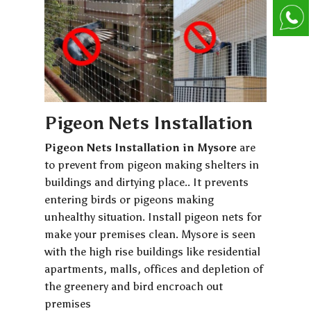
Pigeon Nets Installation
Pigeon Nets Installation in Mysore
are
to prevent from pigeon making shelters in
buildings and dirtying place.. It prevents
entering birds or pigeons making
unhealthy situation. Install pigeon nets for
make your premises clean. Mysore is seen
with the high rise buildings like residential
apartments, malls, offices and depletion of
the greenery and bird encroach out
premises