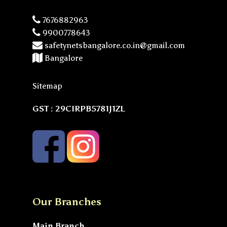
7676882963
9900778643
safetynetsbangalore.co.in@gmail.com
Bangalore
Sitemap
GST : 29CIRPB5781J1ZL
Our Branches
Main Branch