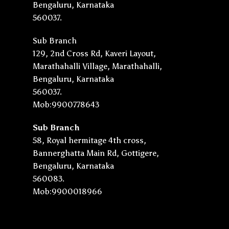
Bengaluru, Karnataka
560037.
Sub Branch
129, 2nd Cross Rd, Kaveri Layout,
Marathahalli Village, Marathahalli,
Bengaluru, Karnataka
560037.
Mob:9900778643
Sub Branch
58, Royal hermitage 4th cross,
Bannerghatta Main Rd, Gottigere,
Bengaluru, Karnataka
560083.
Mob:9900018966