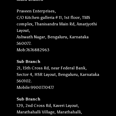
Praveen Enterprises,
C/O Kitchen galleria # 11, 1st floor, TMS
complex, Thanisandra Main Rd, Amarjyothi
Layout,
Ashwath Nagar, Bengaluru, Karnataka
560077.
Mob:7676882963
Sub Branch
21, 15th Cross Rd, near Federal Bank,
Sector 4, HSR Layout, Bengaluru, Karnataka
560102.
Mobile:9900770477
Sub Branch
129, 2nd Cross Rd, Kaveri Layout,
Marathahalli Village, Marathahalli,