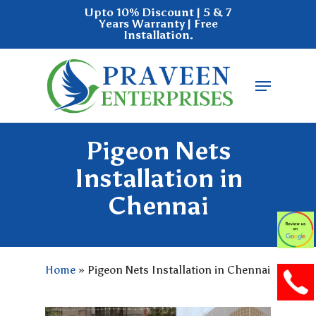
Skip
Upto 10% Discount | 5 & 7
Years Warranty | Free
to
Installation.
main
Close
content
Menu
Menu
Pigeon Nets
Installation in
Chennai
Home
»
Pigeon Nets Installation in Chennai