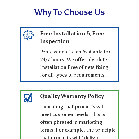
Why To Choose Us
Free Installation & Free
Inspection
Professional Team Available for
24/7 hours, We offer absolute
Installation Free of nets fixing
for all types of requirements.
Quality Warranty Policy
Indicating that products will
meet customer needs. This is
often phrased in marketing
terms. For example, the principle
that products will “delight