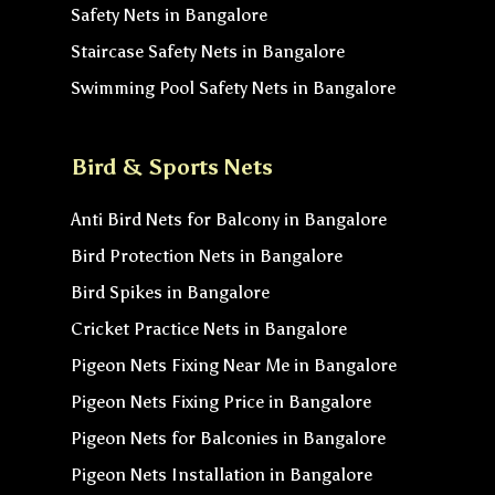
Safety Nets in Bangalore
Staircase Safety Nets in Bangalore
Swimming Pool Safety Nets in Bangalore
Bird & Sports Nets
Anti Bird Nets for Balcony in Bangalore
Bird Protection Nets in Bangalore
Bird Spikes in Bangalore
Cricket Practice Nets in Bangalore
Pigeon Nets Fixing Near Me in Bangalore
Pigeon Nets Fixing Price in Bangalore
Pigeon Nets for Balconies in Bangalore
Pigeon Nets Installation in Bangalore