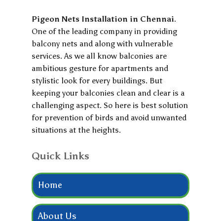
Pigeon Nets Installation in Chennai
.
One of the leading company in providing
balcony nets and along with vulnerable
services. As we all know balconies are
ambitious gesture for apartments and
stylistic look for every buildings. But
keeping your balconies clean and clear is a
challenging aspect. So here is best solution
for prevention of birds and avoid unwanted
situations at the heights.
Quick Links
Home
About Us