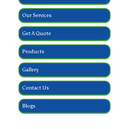
Our Services
Get A Quote
Products
Gallery
Contact Us
Blogs