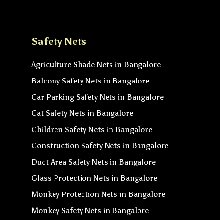
Safety Nets
Agriculture Shade Nets in Bangalore
Balcony Safety Nets in Bangalore
Car Parking Safety Nets in Bangalore
Cat Safety Nets in Bangalore
Children Safety Nets in Bangalore
Construction Safety Nets in Bangalore
Duct Area Safety Nets in Bangalore
Glass Protection Nets in Bangalore
Monkey Protection Nets in Bangalore
Monkey Safety Nets in Bangalore