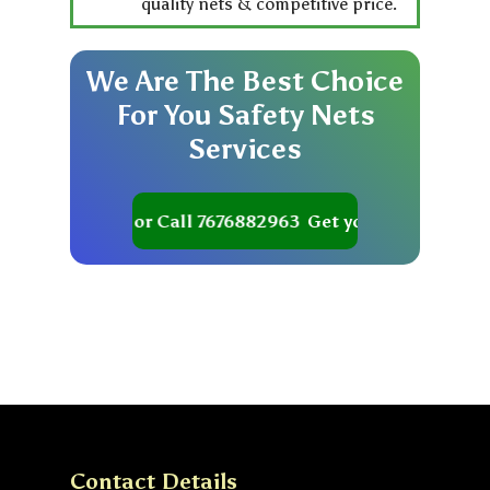
quality nets & competitive price.
We
Are
The
Best
Choice
For
You
Safety
Nets
Services
t your Quote or Call 7676882963
Get your Quote or Cal
Contact Details