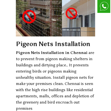
Pigeon Nets Installation
Pigeon Nets Installation in Chennai
are
to prevent from pigeon making shelters in
buildings and dirtying place.. It prevents
entering birds or pigeons making
unhealthy situation. Install pigeon nets for
make your premises clean. Chennai is seen
with the high rise buildings like residential
apartments, malls, offices and depletion of
the greenery and bird encroach out
premises