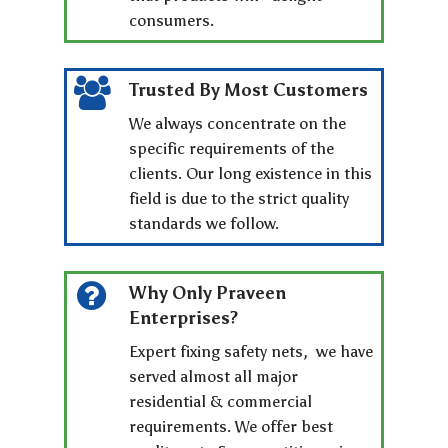
consumers.
Trusted By Most Customers
We always concentrate on the
specific requirements of the
clients. Our long existence in this
field is due to the strict quality
standards we follow.
Why Only Praveen
Enterprises?
Expert fixing safety nets, we have
served almost all major
residential & commercial
requirements. We offer best