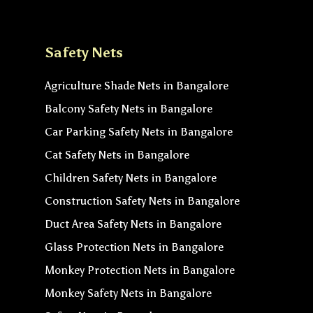
Safety Nets
Agriculture Shade Nets in Bangalore
Balcony Safety Nets in Bangalore
Car Parking Safety Nets in Bangalore
Cat Safety Nets in Bangalore
Children Safety Nets in Bangalore
Construction Safety Nets in Bangalore
Duct Area Safety Nets in Bangalore
Glass Protection Nets in Bangalore
Monkey Protection Nets in Bangalore
Monkey Safety Nets in Bangalore