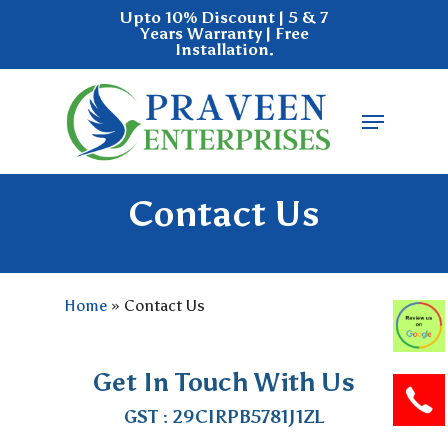
Skip
Upto 10% Discount | 5 & 7
Years Warranty | Free
to
Installation.
main
Close
content
Menu
Menu
Contact Us
Home
»
Contact Us
Get In Touch With Us
GST : 29CIRPB5781J1ZL