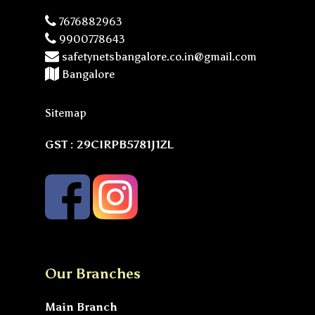
7676882963
9900778643
safetynetsbangalore.co.in@gmail.com
Bangalore
Sitemap
GST : 29CIRPB5781J1ZL
Our Branches
Main Branch