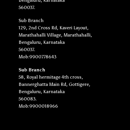
Bengaluru, Karnataka
560037.
Sub Branch
129, 2nd Cross Rd, Kaveri Layout,
Marathahalli Village, Marathahalli,
Bengaluru, Karnataka
560037.
Mob:9900778643
Sub Branch
58, Royal hermitage 4th cross,
Bannerghatta Main Rd, Gottigere,
Bengaluru, Karnataka
560083.
Mob:9900018966