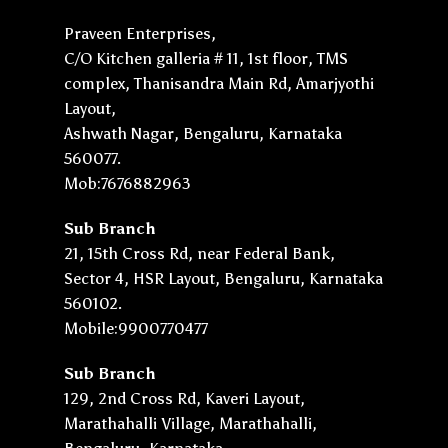
Praveen Enterprises,
C/O Kitchen galleria # 11, 1st floor, TMS
complex, Thanisandra Main Rd, Amarjyothi
Layout,
Ashwath Nagar, Bengaluru, Karnataka
560077.
Mob:7676882963
Sub Branch
21, 15th Cross Rd, near Federal Bank,
Sector 4, HSR Layout, Bengaluru, Karnataka
560102.
Mobile:9900770477
Sub Branch
129, 2nd Cross Rd, Kaveri Layout,
Marathahalli Village, Marathahalli,