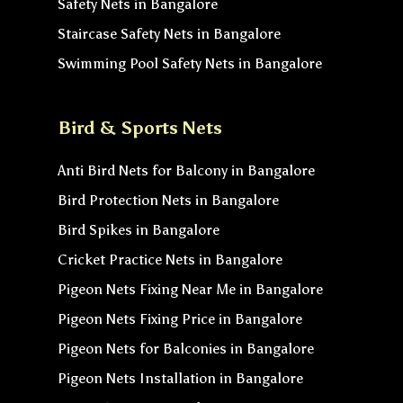
Safety Nets in Bangalore
Staircase Safety Nets in Bangalore
Swimming Pool Safety Nets in Bangalore
Bird & Sports Nets
Anti Bird Nets for Balcony in Bangalore
Bird Protection Nets in Bangalore
Bird Spikes in Bangalore
Cricket Practice Nets in Bangalore
Pigeon Nets Fixing Near Me in Bangalore
Pigeon Nets Fixing Price in Bangalore
Pigeon Nets for Balconies in Bangalore
Pigeon Nets Installation in Bangalore