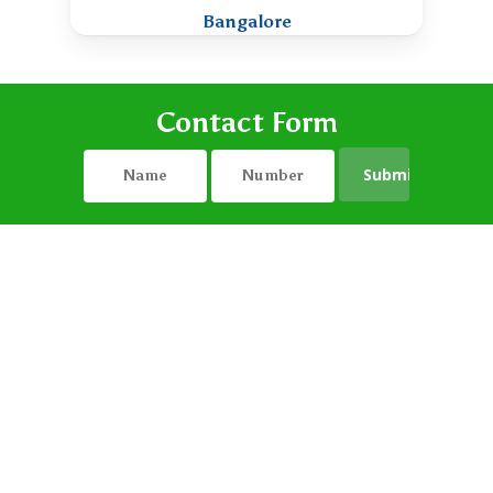
Bangalore
Contact Form