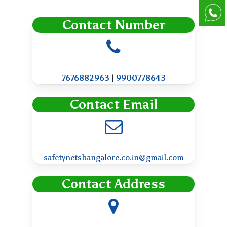
Contact Number
7676882963
|
9900778643
Contact Email
safetynetsbangalore.co.in@gmail.com
Contact Address