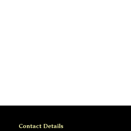
Contact Details