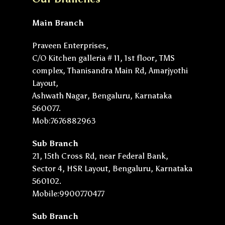
Main Branch
Praveen Enterprises,
C/O Kitchen galleria # 11, 1st floor, TMS
complex, Thanisandra Main Rd, Amarjyothi
Layout,
Ashwath Nagar, Bengaluru, Karnataka
560077.
Mob:7676882963
Sub Branch
21, 15th Cross Rd, near Federal Bank,
Sector 4, HSR Layout, Bengaluru, Karnataka
560102.
Mobile:9900770477
Sub Branch