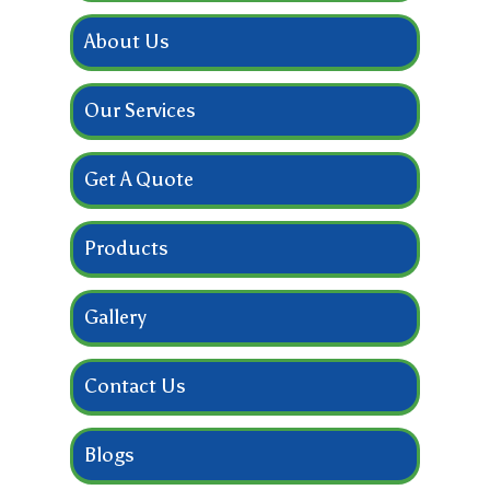
About Us
Our Services
Get A Quote
Products
Gallery
Contact Us
Blogs