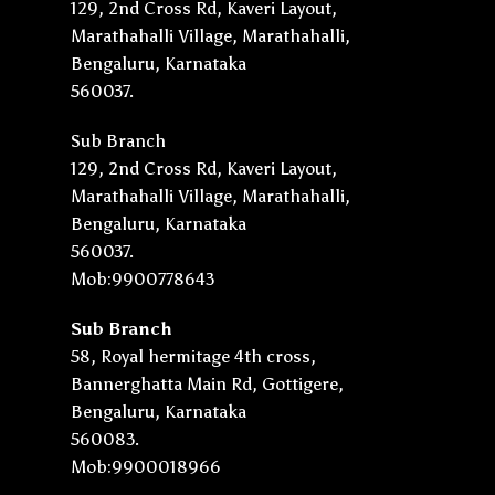
129, 2nd Cross Rd, Kaveri Layout,
Marathahalli Village, Marathahalli,
Bengaluru, Karnataka
560037.
Sub Branch
129, 2nd Cross Rd, Kaveri Layout,
Marathahalli Village, Marathahalli,
Bengaluru, Karnataka
560037.
Mob:9900778643
Sub Branch
58, Royal hermitage 4th cross,
Bannerghatta Main Rd, Gottigere,
Bengaluru, Karnataka
560083.
Mob:9900018966