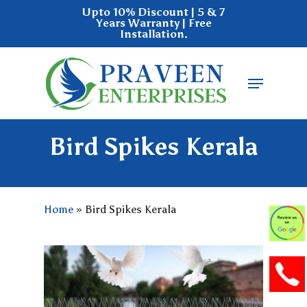
Skip
Upto 10% Discount | 5 & 7
Years Warranty | Free
to
Installation.
main
Close
content
Menu
Menu
Bird Spikes Kerala
Home
»
Bird Spikes Kerala