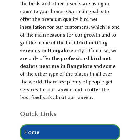
the birds and other insects are living or
come to your home. Our main goal is to
offer the premium quality bird net
installation for our customers, which is one
of the main reasons for our growth and to
get the name of the best
bird netting
services in Bangalore city
. Of course, we
are only offer the professional
bird net
dealers near me in Bangalore
and some
of the other type of the places in all over
the world. There are plenty of people get
services for our service and to offer the
best feedback about our service.
Quick Links
Home