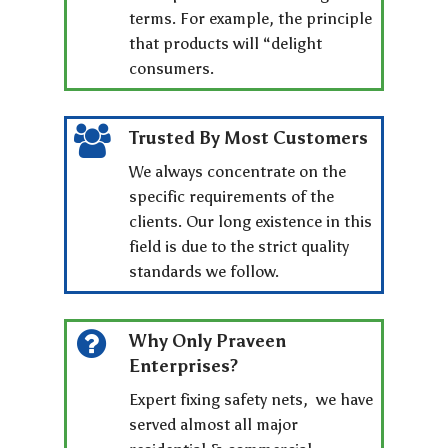
terms. For example, the principle
that products will “delight
consumers.
Trusted By Most Customers
We always concentrate on the
specific requirements of the
clients. Our long existence in this
field is due to the strict quality
standards we follow.
Why Only Praveen
Enterprises?
Expert fixing safety nets, we have
served almost all major