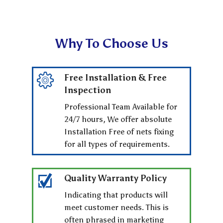
Why To Choose Us
Free Installation & Free
Inspection
Professional Team Available for
24/7 hours, We offer absolute
Installation Free of nets fixing
for all types of requirements.
Quality Warranty Policy
Indicating that products will
meet customer needs. This is
often phrased in marketing