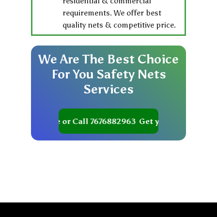
residential & commercial
requirements. We offer best
quality nets & competitive price.
We
Are
The
Best
Choice
For
You
Safety
Nets
Services
et your Quote or Call 7676882963
Get your Quote or Cal