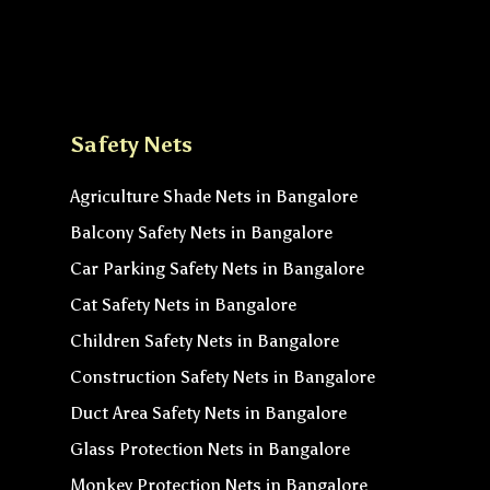
Safety Nets
Agriculture Shade Nets in Bangalore
Balcony Safety Nets in Bangalore
Car Parking Safety Nets in Bangalore
Cat Safety Nets in Bangalore
Children Safety Nets in Bangalore
Construction Safety Nets in Bangalore
Duct Area Safety Nets in Bangalore
Glass Protection Nets in Bangalore
Monkey Protection Nets in Bangalore