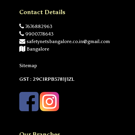
Contact Details
7676882963
9900778643
safetynetsbangalore.co.in@gmail.com
Bangalore
Sitemap
GST : 29CIRPB5781J1ZL
Our Branches