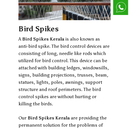
Bird Spikes
A
Bird Spikes Kerala
is also known as
anti-bird spike. The bird control devices are
consisting of long, needle like rods which
utilized for bird control. This device can be
attached with building ledges, windowsills,
signs, building projections, trusses, beam,
statues, lights, poles, awnings, support
structure and roof perimeters. The bird
control spikes are without hurting or
killing the birds.
Our
Bird Spikes Kerala
are providing the
permanent solution for the problems of