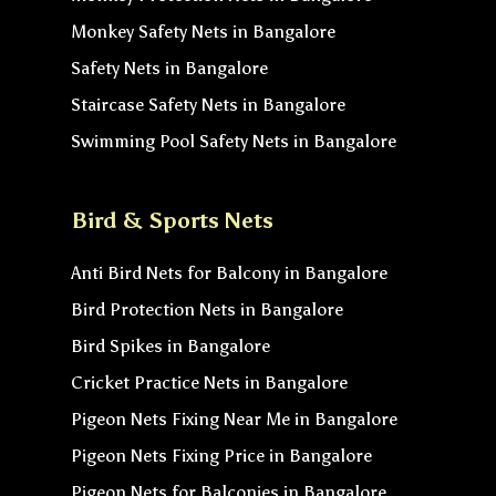
Monkey Safety Nets in Bangalore
Safety Nets in Bangalore
Staircase Safety Nets in Bangalore
Swimming Pool Safety Nets in Bangalore
Bird & Sports Nets
Anti Bird Nets for Balcony in Bangalore
Bird Protection Nets in Bangalore
Bird Spikes in Bangalore
Cricket Practice Nets in Bangalore
Pigeon Nets Fixing Near Me in Bangalore
Pigeon Nets Fixing Price in Bangalore
Pigeon Nets for Balconies in Bangalore