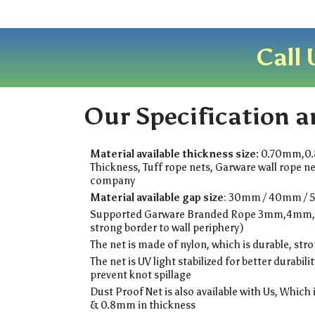
Call 
Our Specification a
Material available thickness size:
0.70mm,0
Thickness, Tuff rope nets, Garware wall rope ne
company
Material available gap size
: 30mm / 40mm / 
Supported Garware Branded Rope 3mm,4mm
strong border to wall periphery)
The net is made of nylon, which is durable, str
The net is UV light stabilized for better durabilit
prevent knot spillage
Dust Proof Net is also available with Us, Which 
& 0.8mm in thickness