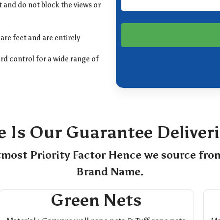
 and do not block the views or
are feet and are entirely
rd control for a wide range of
e Is Our Guarantee Deliver
tmost Priority Factor Hence we source fro
Brand Name.
Green Nets