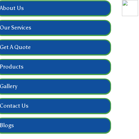
About Us
Our Services
Get A Quote
Products
Gallery
Contact Us
Blogs