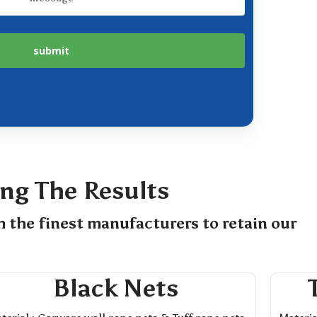
ing The Results
m the finest manufacturers to retain our
Black Nets