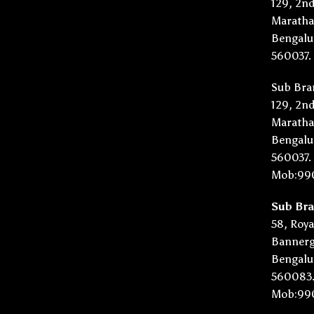
129, 2nd
Marathah
Bengalu
560037.
Sub Bra
129, 2nd
Marathah
Bengalu
560037.
Mob:99
Sub Br
58, Roya
Bannerg
Bengalu
560083
Mob:99