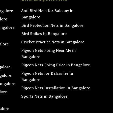
ngalore
Anti Bird Nets for Balcony in
Bangalore
lore
Bird Protection Nets in Bangalore
angalore
Bird Spikes in Bangalore
Cricket Practice Nets in Bangalore
alore
Pigeon Nets Fixing Near Me in
Bangalore
Pigeon Nets Fixing Price in Bangalore
galore
Pigeon Nets for Balconies in
galore
Bangalore
angalore
Pigeon Nets Installation in Bangalore
lore
Sports Nets in Bangalore
alore