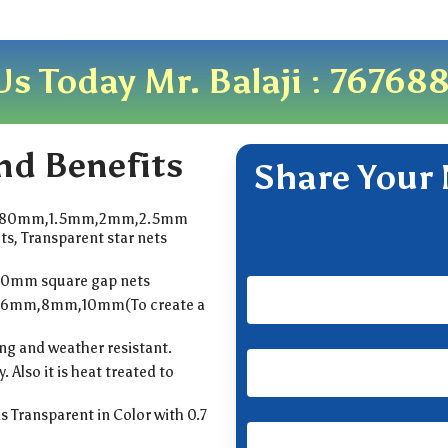
Us Today Mr. Balaji :
76768
nd Benefits
Share Your 
.80mm,1.5mm,2mm,2.5mm
ts, Transparent star nets
50mm square gap nets
,6mm,8mm,10mm(To create a
ong and weather resistant.
y. Also it is heat treated to
is Transparent in Color with 0.7