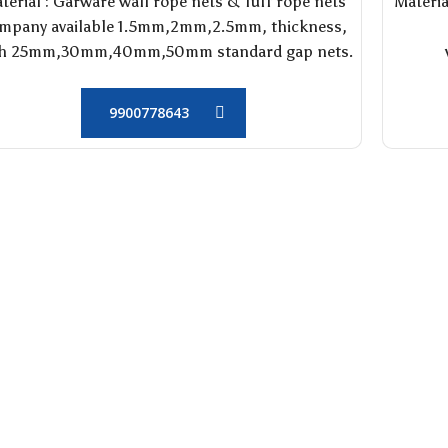
terial : Garware wall rope nets & Tuff rope nets
Materia
mpany available 1.5mm,2mm,2.5mm, thickness,
th 25mm,30mm,40mm,50mm standard gap nets.
9900778643