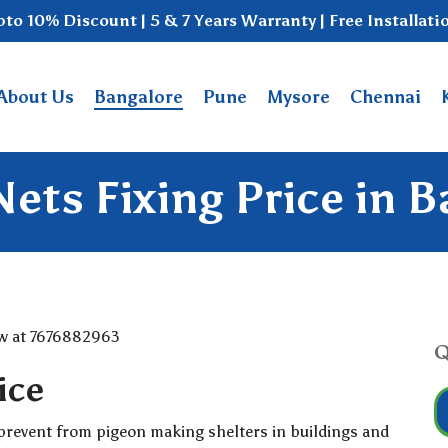
to 10% Discount | 5 & 7 Years Warranty | Free Installati
About Us
Bangalore
Pune
Mysore
Chennai
ets Fixing Price in 
Q
ice
prevent from pigeon making shelters in buildings and