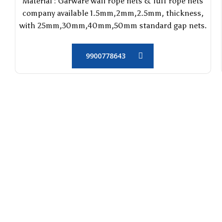
Material : Garware wall rope nets & Tuff rope nets
company available 1.5mm,2mm,2.5mm, thickness,
with 25mm,30mm,40mm,50mm standard gap nets.
9900778643