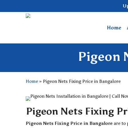
Skip
Up
to
main
content
Home
Pigeon N
Home
»
Pigeon Nets Fixing Price in Bangalore
Pigeon Nets Fixing Pr
Pigeon Nets Fixing Price in Bangalore
are to 