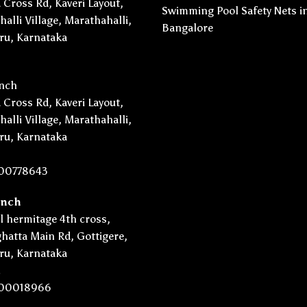
 Cross Rd, Kaveri Layout,
Swimming Pool Safety Nets i
alli Village, Marathahalli,
Bangalore
ru, Karnataka
nch
 Cross Rd, Kaveri Layout,
alli Village, Marathahalli,
ru, Karnataka
00778643
anch
l hermitage 4th cross,
hatta Main Rd, Gottigere,
ru, Karnataka
.
00018966