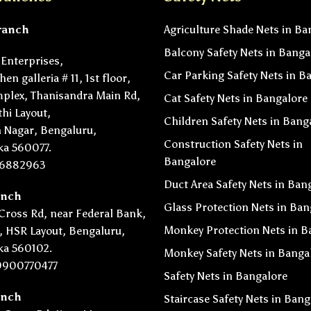
ranch
Agriculture Shade Nets in Ba
Balcony Safety Nets in Banga
Enterprises,
Car Parking Safety Nets in B
en galleria # 11, 1st floor,
plex, Thanisandra Main Rd,
Cat Safety Nets in Bangalore
hi Layout,
Children Safety Nets in Bang
 Nagar, Bengaluru,
Construction Safety Nets in
ka 560077.
Bangalore
76882963
Duct Area Safety Nets in Ban
anch
Glass Protection Nets in Ban
 Cross Rd, near Federal Bank,
Monkey Protection Nets in B
, HSR Layout, Bengaluru,
ka 560102.
Monkey Safety Nets in Banga
9900770477
Safety Nets in Bangalore
anch
Staircase Safety Nets in Bang