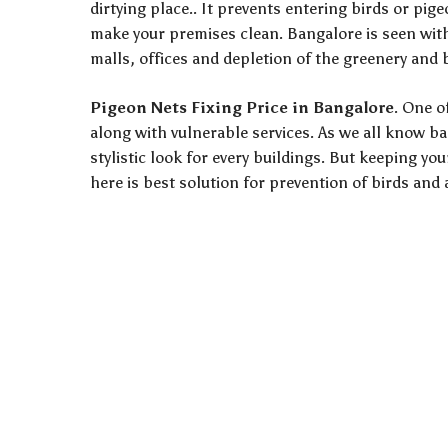
dirtying place.. It prevents entering birds or pig
make your premises clean. Bangalore is seen with 
malls, offices and depletion of the greenery and
Pigeon Nets Fixing Price in Bangalore
. One o
along with vulnerable services. As we all know b
stylistic look for every buildings. But keeping yo
here is best solution for prevention of birds and