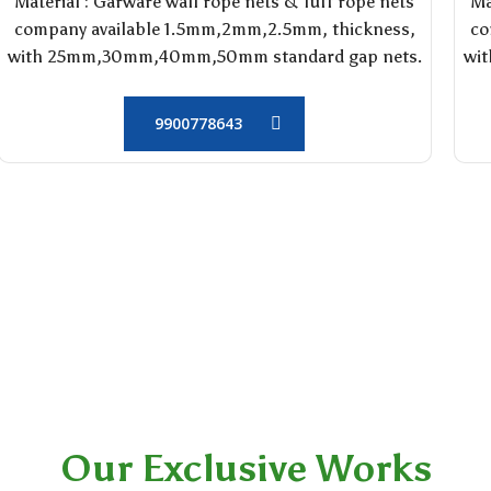
Material : Garware wall rope nets & Tuff rope nets
Ma
company available 1.5mm,2mm,2.5mm, thickness,
co
with 25mm,30mm,40mm,50mm standard gap nets.
wi
9900778643
Our Exclusive Works