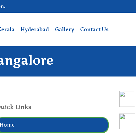
on.
Kerala
Hyderabad
Gallery
Contact Us
Bangalore
uick Links
Home