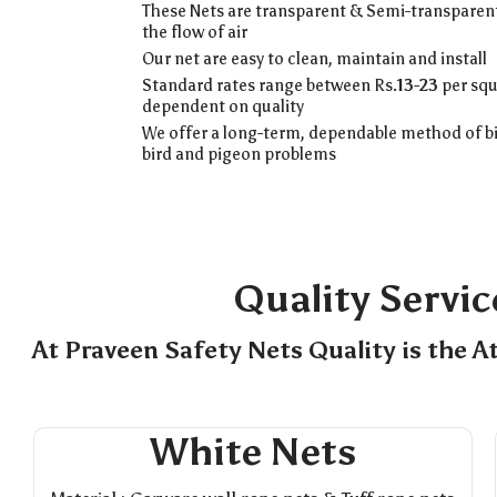
These Nets are transparent & Semi-transparent
the flow of air
Our net are easy to clean, maintain and install
Standard rates range between Rs.
13-23
per squ
dependent on quality
We offer a long-term, dependable method of bi
bird and pigeon problems
Quality Servic
At Praveen Safety Nets Quality is the A
White Nets