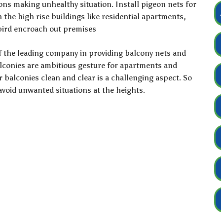
eons making unhealthy situation. Install pigeon nets for
the high rise buildings like residential apartments,
 bird encroach out premises
f the leading company in providing balcony nets and
alconies are ambitious gesture for apartments and
ur balconies clean and clear is a challenging aspect. So
 avoid unwanted situations at the heights.