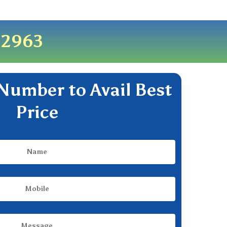
82963
Number to Avail Best
Price