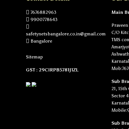
7676882963
Main B
9900778643
Praveen 
C/O Kitch
safetynetsbangalore.co.in@gmail.com
TMS com
Bangalore
Amarjyot
Ashwath
Sitemap
Karnata
Mob:76
GST : 29CIRPB5781J1ZL
Sub Br
21, 15th
Sector 4
Karnata
Mobile:
Sub Br