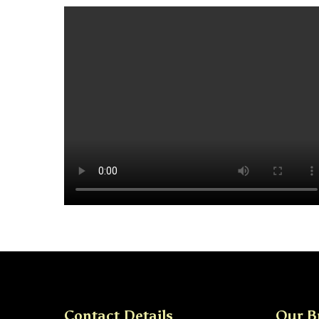
Contact Details
Our B