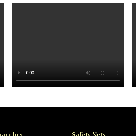
ranches
Safety Nets