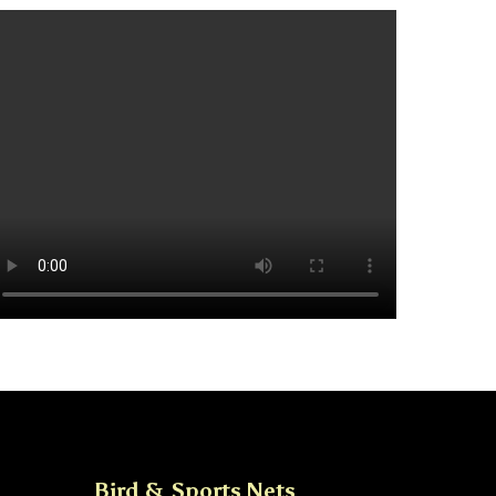
Bird & Sports Nets