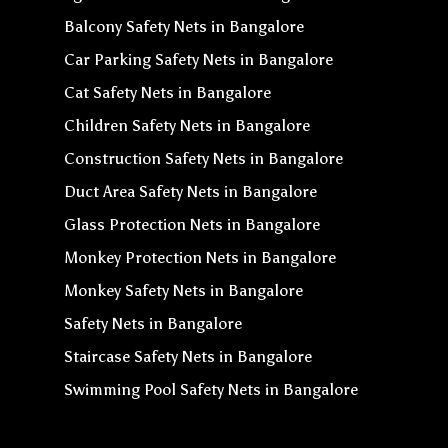
Balcony Safety Nets in Bangalore
Car Parking Safety Nets in Bangalore
Cat Safety Nets in Bangalore
Children Safety Nets in Bangalore
Construction Safety Nets in Bangalore
Duct Area Safety Nets in Bangalore
Glass Protection Nets in Bangalore
Monkey Protection Nets in Bangalore
Monkey Safety Nets in Bangalore
Safety Nets in Bangalore
Staircase Safety Nets in Bangalore
Swimming Pool Safety Nets in Bangalore