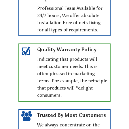
Professional Team Available for
24/7 hours, We offer absolute
Installation Free of nets fixing
for all types of requirements.
Quality Warranty Policy
Indicating that products will
meet customer needs. This is
often phrased in marketing
terms. For example, the principle
that products will “delight
consumers.
Trusted By Most Customers
We always concentrate on the