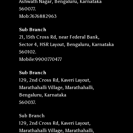
Ashwath Nagar, Bengaluru, Karnataka
560077.
Mob:7676882963
Sub Branch
21, 15th Cross Rd, near Federal Bank,
Sector 4, HSR Layout, Bengaluru, Karnataka
560102.
Mobile:9900770477
Sub Branch
129, 2nd Cross Rd, Kaveri Layout,
Marathahalli Village, Marathahalli,
Bengaluru, Karnataka
560037.
Sub Branch
129, 2nd Cross Rd, Kaveri Layout,
Marathahalli Village, Marathahalli,