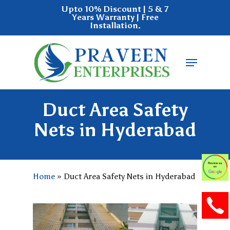
Skip
Upto 10% Discount | 5 & 7
Years Warranty | Free
to
Installation.
main
Close
content
Menu
Menu
Duct Area Safety
Nets in Hyderabad
Home
»
Duct Area Safety Nets in Hyderabad