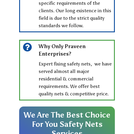
specific requirements of the
clients. Our long existence in this
field is due to the strict quality
standards we follow.
Why Only Praveen
Enterprises?
Expert fixing safety nets, we have
served almost all major
residential & commercial
requirements. We offer best
quality nets & competitive price.
We
Are
The
Best
Choice
For
You
Safety
Nets
Services