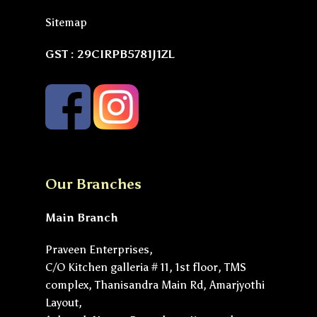
Sitemap
GST : 29CIRPB5781J1ZL
Our Branches
Main Branch
Praveen Enterprises,
C/O Kitchen galleria # 11, 1st floor, TMS
complex, Thanisandra Main Rd, Amarjyothi
Layout,