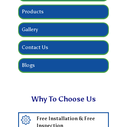
Products
Gallery
Contact Us
Blogs
Why To Choose Us
Free Installation & Free
Inspection