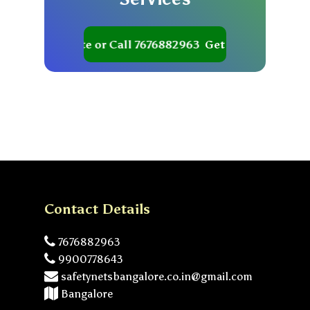
Get your Quote or Call 7676882963
Get your Quote or Ca
Contact Details
7676882963
9900778643
safetynetsbangalore.co.in@gmail.com
Bangalore