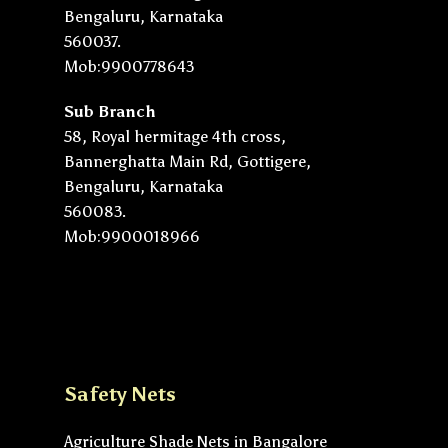
Bengaluru, Karnataka
560037.
Mob:9900778643
Sub Branch
58, Royal hermitage 4th cross,
Bannerghatta Main Rd, Gottigere,
Bengaluru, Karnataka
560083.
Mob:9900018966
Safety Nets
Agriculture Shade Nets in Bangalore