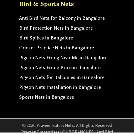
Bird & Sports Nets
Anti Bird Nets for Balcony in Bangalore
Bird Protection Nets in Bangalore
Bird Spikes in Bangalore
Cricket Practice Nets in Bangalore
Pigeon Nets Fixing Near Me in Bangalore
Pigeon Nets Fixing Price in Bangalore
Pigeon Nets for Balconies in Bangalore
Pigeon Nets Installation in Bangalore
Sports Nets in Bangalore
© 2026 Praveen Safety Nets. All Rights Reserved
Praveen Enterprises | OUR BRANCHES | Anti Bird