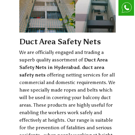
Duct Area Safety Nets
We are officially engaged and trading a
superb quality assortment of
Duct Area
Safety Nets in Hyderabad
.
duct area
safety nets
offering netting services for all
commercial and domestic requirements. We
have specially made ropes and belts which
will be used in covering your balcony duct
areas. These products are highly useful for
enabling the workers work safely and
effectively at heights. Our range is suitable
for the prevention of fatalities and serious