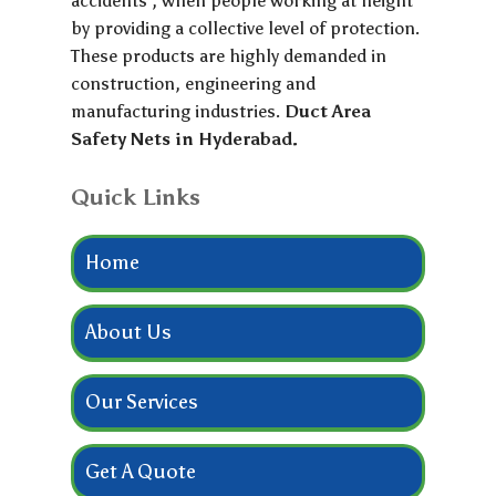
accidents , when people working at height
by providing a collective level of protection.
These products are highly demanded in
construction, engineering and
manufacturing industries.
Duct Area
Safety Nets in Hyderabad.
Quick Links
Home
About Us
Our Services
Get A Quote