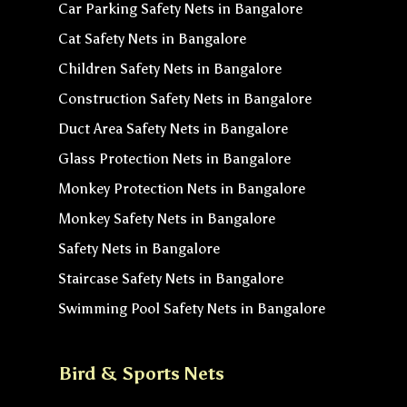
Car Parking Safety Nets in Bangalore
Cat Safety Nets in Bangalore
Children Safety Nets in Bangalore
Construction Safety Nets in Bangalore
Duct Area Safety Nets in Bangalore
Glass Protection Nets in Bangalore
Monkey Protection Nets in Bangalore
Monkey Safety Nets in Bangalore
Safety Nets in Bangalore
Staircase Safety Nets in Bangalore
Swimming Pool Safety Nets in Bangalore
Bird & Sports Nets