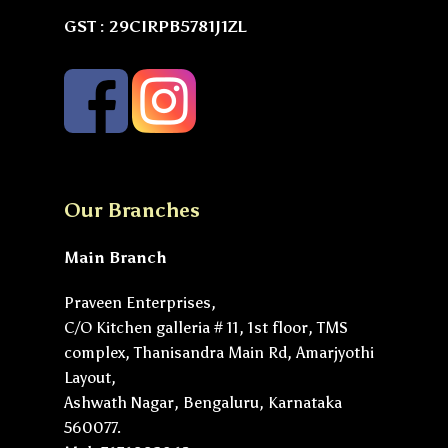
GST : 29CIRPB5781J1ZL
Our Branches
Main Branch
Praveen Enterprises,
C/O Kitchen galleria # 11, 1st floor, TMS
complex, Thanisandra Main Rd, Amarjyothi
Layout,
Ashwath Nagar, Bengaluru, Karnataka
560077.