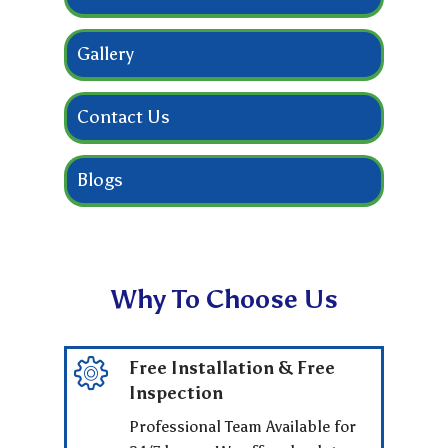
Gallery
Contact Us
Blogs
Why To Choose Us
Free Installation & Free
Inspection
Professional Team Available for