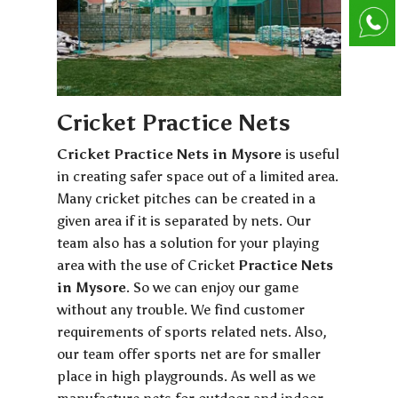
Cricket Practice Nets
Cricket Practice Nets in Mysore
is useful
in creating safer space out of a limited area.
Many cricket pitches can be created in a
given area if it is separated by nets. Our
team also has a solution for your playing
area with the use of Cricket
Practice Nets
in Mysore
. So we can enjoy our game
without any trouble. We find customer
requirements of sports related nets. Also,
our team offer sports net are for smaller
place in high playgrounds. As well as we