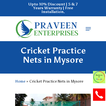
Skip
Upto 10% Discount | 5 & 7
Years Warranty | Free
to
Installation.
main
Close
content
Menu
Menu
Cricket Practice
Nets in Mysore
Home
»
Cricket Practice Nets in Mysore