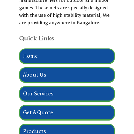
manufacture nets for outdoor and indoor
games. These nets are specially designed
with the use of high stability material, We
are providing anywhere in Bangalore.
Quick Links
Home
About Us
Our Services
Get A Quote
Products