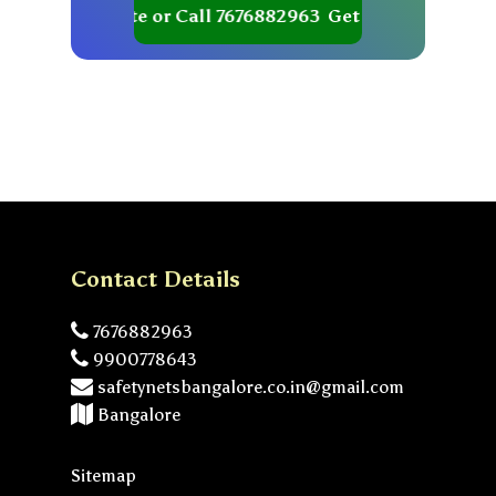
Get your Quote or Call 7676882963
Get your Quote or Ca
Contact Details
7676882963
9900778643
safetynetsbangalore.co.in@gmail.com
Bangalore
Sitemap