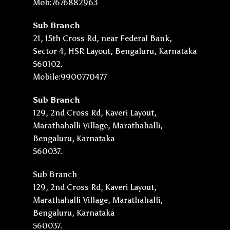
Mob:7676882963
Sub Branch
21, 15th Cross Rd, near Federal Bank,
Sector 4, HSR Layout, Bengaluru, Karnataka
560102.
Mobile:9900770477
Sub Branch
129, 2nd Cross Rd, Kaveri Layout,
Marathahalli Village, Marathahalli,
Bengaluru, Karnataka
560037.
Sub Branch
129, 2nd Cross Rd, Kaveri Layout,
Marathahalli Village, Marathahalli,
Bengaluru, Karnataka
560037.