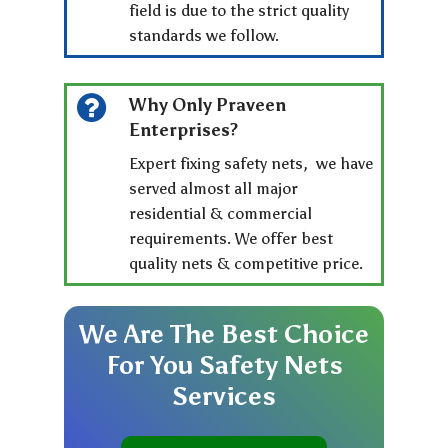
field is due to the strict quality
standards we follow.
Why Only Praveen
Enterprises?
Expert fixing safety nets, we have
served almost all major
residential & commercial
requirements. We offer best
quality nets & competitive price.
We
Are
The
Best
Choice
For
You
Safety
Nets
Services