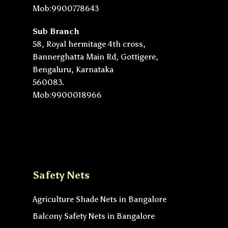
Mob:9900778643
Sub Branch
58, Royal hermitage 4th cross,
Bannerghatta Main Rd, Gottigere,
Bengaluru, Karnataka
560083.
Mob:9900018966
Safety Nets
Agriculture Shade Nets in Bangalore
Balcony Safety Nets in Bangalore