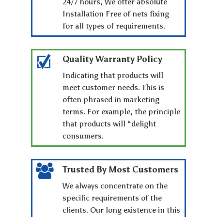
24/7 hours, We offer absolute
Installation Free of nets fixing
for all types of requirements.
Quality Warranty Policy
Indicating that products will
meet customer needs. This is
often phrased in marketing
terms. For example, the principle
that products will “delight
consumers.
Trusted By Most Customers
We always concentrate on the
specific requirements of the
clients. Our long existence in this