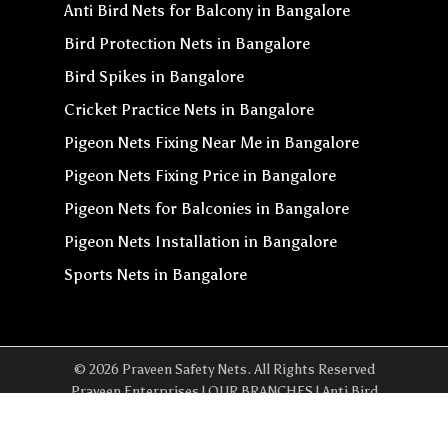
Anti Bird Nets for Balcony in Bangalore
Bird Protection Nets in Bangalore
Bird Spikes in Bangalore
Cricket Practice Nets in Bangalore
Pigeon Nets Fixing Near Me in Bangalore
Pigeon Nets Fixing Price in Bangalore
Pigeon Nets for Balconies in Bangalore
Pigeon Nets Installation in Bangalore
Sports Nets in Bangalore
© 2026 Praveen Safety Nets. All Rights Reserved
Praveen Enterprises | OUR BRANCHES | Anti Bird
Net In Yeshwanthpur | Anti Bird Net In Whitefield |
Anti Bird Net In Sarjapur | Anti Bird Net In Chennai