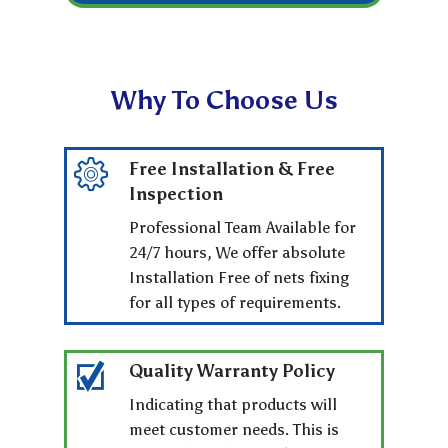
Why To Choose Us
Free Installation & Free
Inspection
Professional Team Available for
24/7 hours, We offer absolute
Installation Free of nets fixing
for all types of requirements.
Quality Warranty Policy
Indicating that products will
meet customer needs. This is