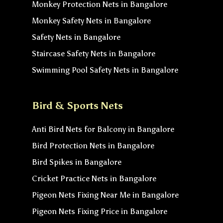
Monkey Protection Nets in Bangalore
Monkey Safety Nets in Bangalore
Safety Nets in Bangalore
Staircase Safety Nets in Bangalore
Swimming Pool Safety Nets in Bangalore
Bird & Sports Nets
Anti Bird Nets for Balcony in Bangalore
Bird Protection Nets in Bangalore
Bird Spikes in Bangalore
Cricket Practice Nets in Bangalore
Pigeon Nets Fixing Near Me in Bangalore
Pigeon Nets Fixing Price in Bangalore