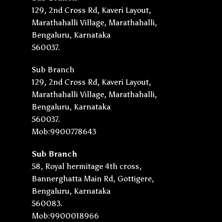
129, 2nd Cross Rd, Kaveri Layout,
Marathahalli Village, Marathahalli,
Bengaluru, Karnataka
560037.
Sub Branch
129, 2nd Cross Rd, Kaveri Layout,
Marathahalli Village, Marathahalli,
Bengaluru, Karnataka
560037.
Mob:9900778643
Sub Branch
58, Royal hermitage 4th cross,
Bannerghatta Main Rd, Gottigere,
Bengaluru, Karnataka
560083.
Mob:9900018966