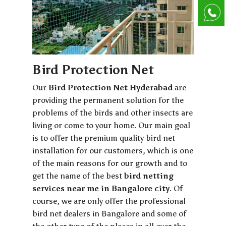
Bird Protection Net
Our
Bird Protection Net Hyderabad
are
providing the permanent solution for the
problems of the birds and other insects are
living or come to your home. Our main goal
is to offer the premium quality bird net
installation for our customers, which is one
of the main reasons for our growth and to
get the name of the best
bird netting
services near me in Bangalore city
. Of
course, we are only offer the professional
bird net dealers in Bangalore and some of