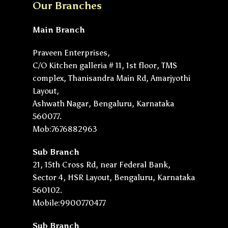
Our Branches
Main Branch
Praveen Enterprises,
C/O Kitchen galleria # 11, 1st floor, TMS
complex, Thanisandra Main Rd, Amarjyothi
Layout,
Ashwath Nagar, Bengaluru, Karnataka
560077.
Mob:7676882963
Sub Branch
21, 15th Cross Rd, near Federal Bank,
Sector 4, HSR Layout, Bengaluru, Karnataka
560102.
Mobile:9900770477
Sub Branch