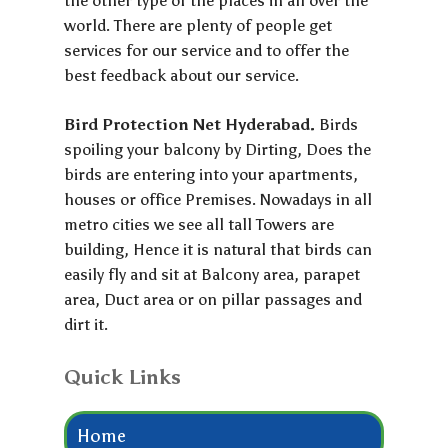
the other type of the places in all over the
world. There are plenty of people get
services for our service and to offer the
best feedback about our service.
Bird Protection Net Hyderabad.
Birds
spoiling your balcony by Dirting, Does the
birds are entering into your apartments,
houses or office Premises. Nowadays in all
metro cities we see all tall Towers are
building, Hence it is natural that birds can
easily fly and sit at Balcony area, parapet
area, Duct area or on pillar passages and
dirt it.
Quick Links
Home