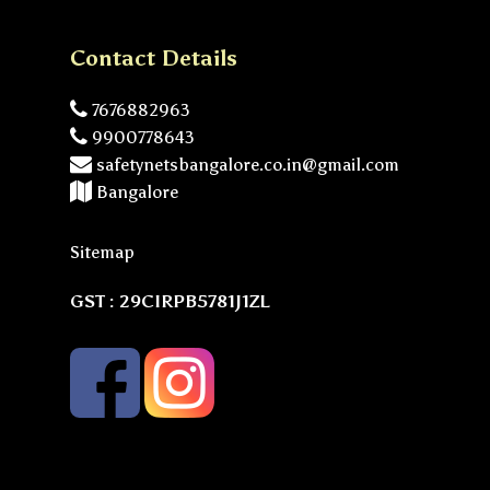
Contact Details
7676882963
9900778643
safetynetsbangalore.co.in@gmail.com
Bangalore
Sitemap
GST : 29CIRPB5781J1ZL