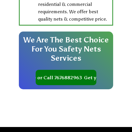
residential & commercial
requirements. We offer best
quality nets & competitive price.
We
Are
The
Best
Choice
For
You
Safety
Nets
Services
t your Quote or Call 7676882963
Get your Quote or Cal