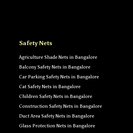
Safety Nets
Agriculture Shade Nets in Bangalore
Balcony Safety Nets in Bangalore
Car Parking Safety Nets in Bangalore
Cat Safety Nets in Bangalore
Children Safety Nets in Bangalore
Construction Safety Nets in Bangalore
Duct Area Safety Nets in Bangalore
Glass Protection Nets in Bangalore