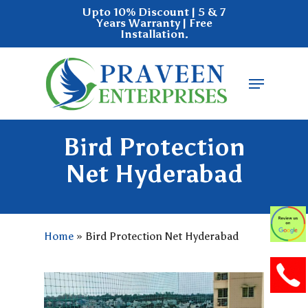
Skip
Upto 10% Discount | 5 & 7
Years Warranty | Free
to
Installation.
main
Close
content
Menu
Menu
Bird Protection
Net Hyderabad
Home
»
Bird Protection Net Hyderabad