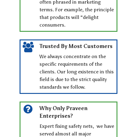
often phrased in marketing
terms. For example, the principle
that products will “delight
consumers.
Trusted By Most Customers
We always concentrate on the
specific requirements of the
clients. Our long existence in this
field is due to the strict quality
standards we follow.
Why Only Praveen
Enterprises?
Expert fixing safety nets, we have
served almost all major