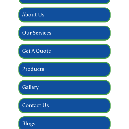
About Us
Our Services
Get A Quote
Products
Gallery
Contact Us
Blogs