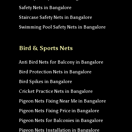
Safety Nets in Bangalore
Staircase Safety Nets in Bangalore
Swimming Pool Safety Nets in Bangalore
Bird & Sports Nets
Anti Bird Nets for Balcony in Bangalore
Bird Protection Nets in Bangalore
Bird Spikes in Bangalore
Cricket Practice Nets in Bangalore
Pigeon Nets Fixing Near Me in Bangalore
Pigeon Nets Fixing Price in Bangalore
Pigeon Nets for Balconies in Bangalore
Pigeon Nets Installation in Bangalore