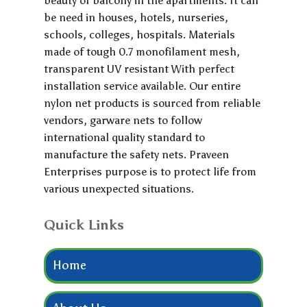
beauty of balcony in the apartments. It can
be need in houses, hotels, nurseries,
schools, colleges, hospitals. Materials
made of tough 0.7 monofilament mesh,
transparent UV resistant With perfect
installation service available. Our entire
nylon net products is sourced from reliable
vendors, garware nets to follow
international quality standard to
manufacture the safety nets. Praveen
Enterprises purpose is to protect life from
various unexpected situations.
Quick Links
Home