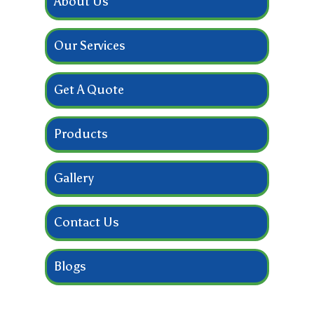
About Us
Our Services
Get A Quote
Products
Gallery
Contact Us
Blogs