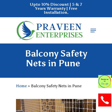
Skip
Upto 10% Discount | 5 & 7
Years Warranty | Free
to
Installation.
main
Close
content
Menu
Menu
Balcony Safety
Nets in Pune
Home
»
Balcony Safety Nets in Pune