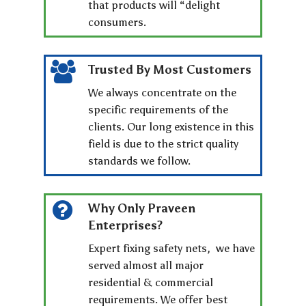
that products will “delight
consumers.
Trusted By Most Customers
We always concentrate on the
specific requirements of the
clients. Our long existence in this
field is due to the strict quality
standards we follow.
Why Only Praveen
Enterprises?
Expert fixing safety nets, we have
served almost all major
residential & commercial
requirements. We offer best