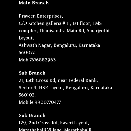
Main Branch
Praveen Enterprises,
C/O Kitchen galleria # 11, 1st floor, TMS
complex, Thanisandra Main Rd, Amarjyothi
Layout,
Ashwath Nagar, Bengaluru, Karnataka
560077.
Mob:7676882963
Sub Branch
21, 15th Cross Rd, near Federal Bank,
Sector 4, HSR Layout, Bengaluru, Karnataka
560102.
Mobile:9900770477
Sub Branch
129, 2nd Cross Rd, Kaveri Layout,
Marathahalli Village, Marathahalli,