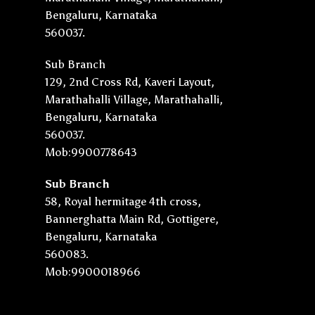
Bengaluru, Karnataka
560037.
Sub Branch
129, 2nd Cross Rd, Kaveri Layout,
Marathahalli Village, Marathahalli,
Bengaluru, Karnataka
560037.
Mob:9900778643
Sub Branch
58, Royal hermitage 4th cross,
Bannerghatta Main Rd, Gottigere,
Bengaluru, Karnataka
560083.
Mob:9900018966