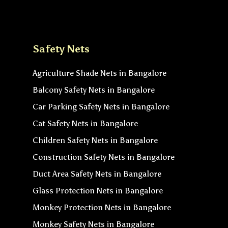
Safety Nets
Agriculture Shade Nets in Bangalore
Balcony Safety Nets in Bangalore
Car Parking Safety Nets in Bangalore
Cat Safety Nets in Bangalore
Children Safety Nets in Bangalore
Construction Safety Nets in Bangalore
Duct Area Safety Nets in Bangalore
Glass Protection Nets in Bangalore
Monkey Protection Nets in Bangalore
Monkey Safety Nets in Bangalore