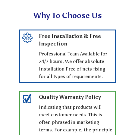
Why To Choose Us
Free Installation & Free
Inspection
Professional Team Available for
24/7 hours, We offer absolute
Installation Free of nets fixing
for all types of requirements.
Quality Warranty Policy
Indicating that products will
meet customer needs. This is
often phrased in marketing
terms. For example, the principle