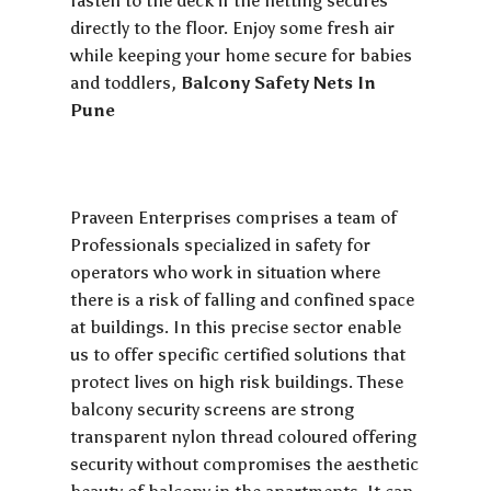
fasten to the deck if the netting secures
directly to the floor. Enjoy some fresh air
while keeping your home secure for babies
and toddlers,
Balcony Safety Nets In
Pune
Praveen Enterprises comprises a team of
Professionals specialized in safety for
operators who work in situation where
there is a risk of falling and confined space
at buildings. In this precise sector enable
us to offer specific certified solutions that
protect lives on high risk buildings. These
balcony security screens are strong
transparent nylon thread coloured offering
security without compromises the aesthetic