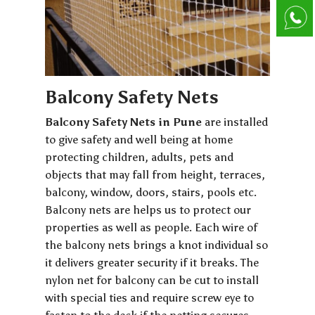
Balcony Safety Nets
Balcony Safety Nets in Pune
are installed
to give safety and well being at home
protecting children, adults, pets and
objects that may fall from height, terraces,
balcony, window, doors, stairs, pools etc.
Balcony nets are helps us to protect our
properties as well as people. Each wire of
the balcony nets brings a knot individual so
it delivers greater security if it breaks. The
nylon net for balcony can be cut to install
with special ties and require screw eye to