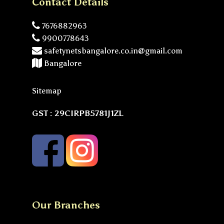
Contact Details
7676882963
9900778643
safetynetsbangalore.co.in@gmail.com
Bangalore
Sitemap
GST : 29CIRPB5781J1ZL
Our Branches