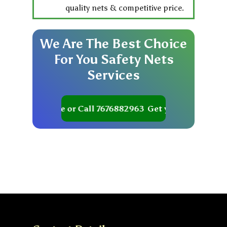
quality nets & competitive price.
We
Are
The
Best
Choice
For
You
Safety
Nets
Services
et your Quote or Call 7676882963
Get your Quote or Ca