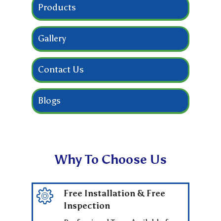
Products
Gallery
Contact Us
Blogs
Why To Choose Us
Free Installation & Free
Inspection