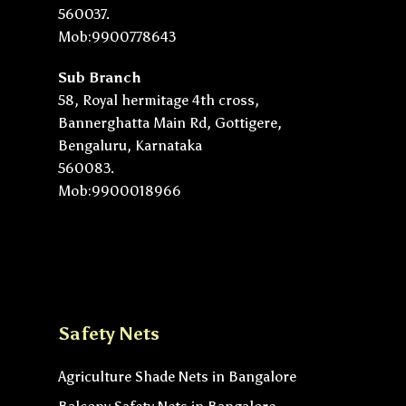
560037.
Mob:9900778643
Sub Branch
58, Royal hermitage 4th cross,
Bannerghatta Main Rd, Gottigere,
Bengaluru, Karnataka
560083.
Mob:9900018966
Safety Nets
Agriculture Shade Nets in Bangalore