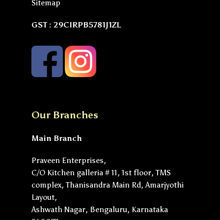
Sitemap
GST : 29CIRPB5781J1ZL
Our Branches
Main Branch
Praveen Enterprises,
C/O Kitchen galleria # 11, 1st floor, TMS
complex, Thanisandra Main Rd, Amarjyothi
Layout,
Ashwath Nagar, Bengaluru, Karnataka