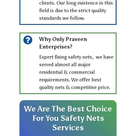
clients. Our long existence in this
field is due to the strict quality
standards we follow.
Why Only Praveen
Enterprises?
Expert fixing safety nets, we have
served almost all major
residential & commercial
requirements. We offer best
quality nets & competitive price.
We
Are
The
Best
Choice
For
You
Safety
Nets
Services