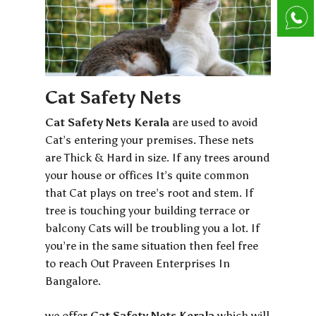
Cat Safety Nets
Cat Safety Nets Kerala
are used to avoid
Cat’s entering your premises. These nets
are Thick & Hard in size. If any trees around
your house or offices It’s quite common
that Cat plays on tree’s root and stem. If
tree is touching your building terrace or
balcony Cats will be troubling you a lot. If
you’re in the same situation then feel free
to reach Out Praveen Enterprises In
Bangalore.
we offer
Cat Safety Nets Kerala
which will