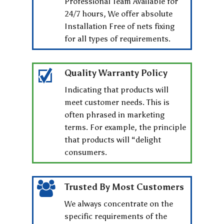
Professional Team Available for
24/7 hours, We offer absolute
Installation Free of nets fixing
for all types of requirements.
Quality Warranty Policy
Indicating that products will
meet customer needs. This is
often phrased in marketing
terms. For example, the principle
that products will “delight
consumers.
Trusted By Most Customers
We always concentrate on the
specific requirements of the