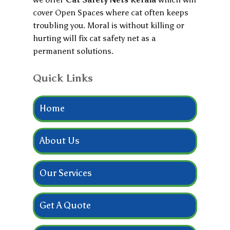
cover Open Spaces where cat often keeps
troubling you. Moral is without killing or
hurting will fix cat safety net as a
permanent solutions.
Quick Links
Home
About Us
Our Services
Get A Quote