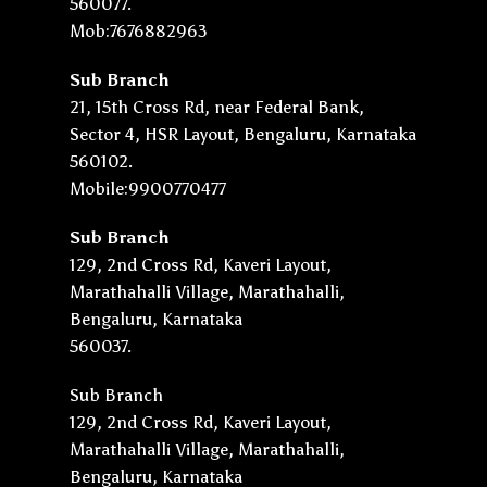
560077.
Mob:7676882963
Sub Branch
21, 15th Cross Rd, near Federal Bank,
Sector 4, HSR Layout, Bengaluru, Karnataka
560102.
Mobile:9900770477
Sub Branch
129, 2nd Cross Rd, Kaveri Layout,
Marathahalli Village, Marathahalli,
Bengaluru, Karnataka
560037.
Sub Branch
129, 2nd Cross Rd, Kaveri Layout,
Marathahalli Village, Marathahalli,
Bengaluru, Karnataka