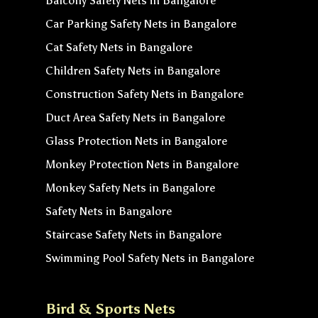
Balcony Safety Nets in Bangalore
Car Parking Safety Nets in Bangalore
Cat Safety Nets in Bangalore
Children Safety Nets in Bangalore
Construction Safety Nets in Bangalore
Duct Area Safety Nets in Bangalore
Glass Protection Nets in Bangalore
Monkey Protection Nets in Bangalore
Monkey Safety Nets in Bangalore
Safety Nets in Bangalore
Staircase Safety Nets in Bangalore
Swimming Pool Safety Nets in Bangalore
Bird & Sports Nets