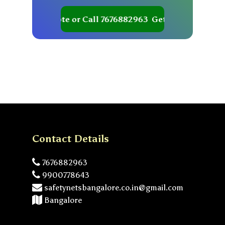
Get your Quote or Call 7676882963
Get your Quote or C
Contact Details
7676882963
9900778643
safetynetsbangalore.co.in@gmail.com
Bangalore