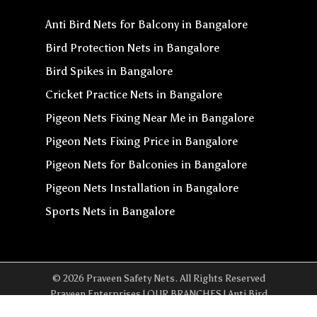
Anti Bird Nets for Balcony in Bangalore
Bird Protection Nets in Bangalore
Bird Spikes in Bangalore
Cricket Practice Nets in Bangalore
Pigeon Nets Fixing Near Me in Bangalore
Pigeon Nets Fixing Price in Bangalore
Pigeon Nets for Balconies in Bangalore
Pigeon Nets Installation in Bangalore
Sports Nets in Bangalore
© 2026 Praveen Safety Nets. All Rights Reserved
Praveen Enterprises | OUR BRANCHES | Anti Bird
Net In Yeshwanthpur | Anti Bird Net In Whitefield |