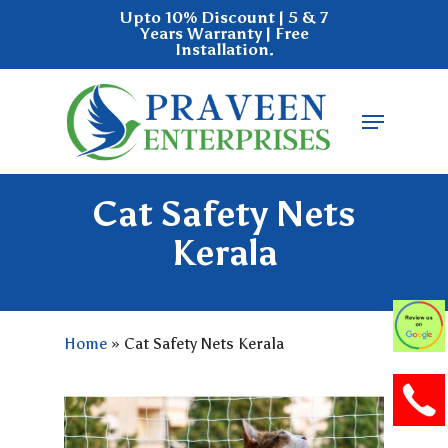
Skip
Upto 10% Discount | 5 & 7
Years Warranty | Free
to
Installation.
main
Close
content
Menu
Menu
Cat Safety Nets
Kerala
Home
»
Cat Safety Nets Kerala